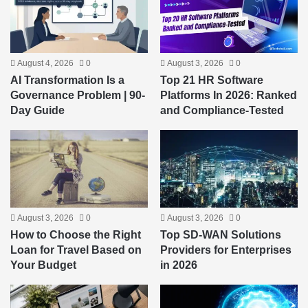
August 4, 2026
0
August 3, 2026
0
AI Transformation Is a
Top 21 HR Software
Governance Problem | 90-
Platforms In 2026: Ranked
Day Guide
and Compliance-Tested
August 3, 2026
0
August 3, 2026
0
How to Choose the Right
Top SD-WAN Solutions
Loan for Travel Based on
Providers for Enterprises
Your Budget
in 2026