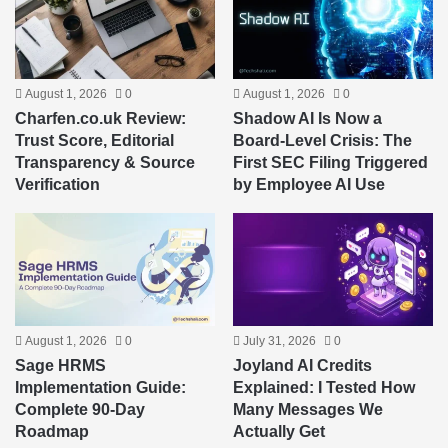
August 1, 2026
0
August 1, 2026
0
Charfen.co.uk Review:
Shadow AI Is Now a
Trust Score, Editorial
Board-Level Crisis: The
Transparency & Source
First SEC Filing Triggered
Verification
by Employee AI Use
August 1, 2026
0
July 31, 2026
0
Sage HRMS
Joyland AI Credits
Implementation Guide:
Explained: I Tested How
Complete 90-Day
Many Messages We
Roadmap
Actually Get