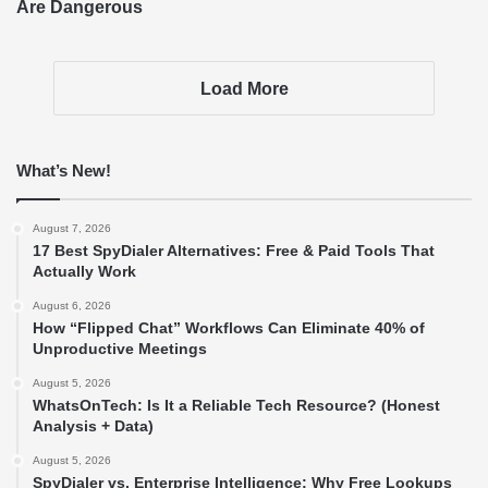
Are Dangerous
Load More
What’s New!
August 7, 2026
17 Best SpyDialer Alternatives: Free & Paid Tools That
Actually Work
August 6, 2026
How “Flipped Chat” Workflows Can Eliminate 40% of
Unproductive Meetings
August 5, 2026
WhatsOnTech: Is It a Reliable Tech Resource? (Honest
Analysis + Data)
August 5, 2026
SpyDialer vs. Enterprise Intelligence: Why Free Lookups