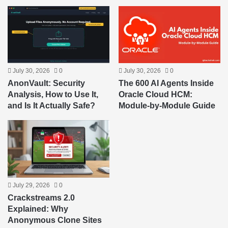
July 30, 2026
0
July 30, 2026
0
AnonVault: Security
The 600 AI Agents Inside
Analysis, How to Use It,
Oracle Cloud HCM:
and Is It Actually Safe?
Module-by-Module Guide
July 29, 2026
0
Crackstreams 2.0
Explained: Why
Anonymous Clone Sites