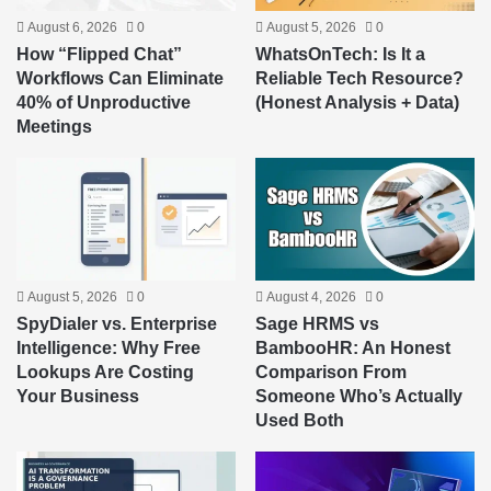
August 6, 2026
0
August 5, 2026
0
How “Flipped Chat”
WhatsOnTech: Is It a
Workflows Can Eliminate
Reliable Tech Resource?
40% of Unproductive
(Honest Analysis + Data)
Meetings
August 5, 2026
0
August 4, 2026
0
SpyDialer vs. Enterprise
Sage HRMS vs
Intelligence: Why Free
BambooHR: An Honest
Lookups Are Costing
Comparison From
Your Business
Someone Who’s Actually
Used Both