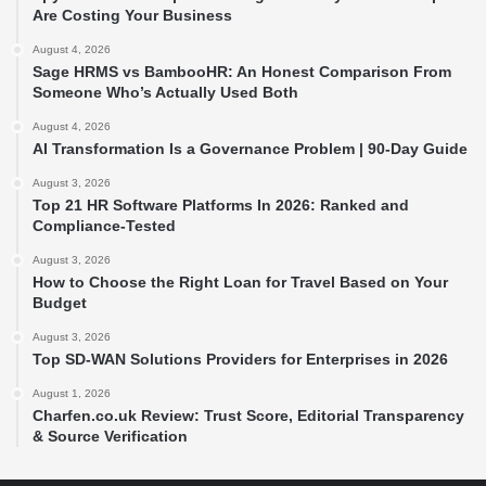
Are Costing Your Business
August 4, 2026
Sage HRMS vs BambooHR: An Honest Comparison From
Someone Who’s Actually Used Both
August 4, 2026
AI Transformation Is a Governance Problem | 90-Day Guide
August 3, 2026
Top 21 HR Software Platforms In 2026: Ranked and
Compliance-Tested
August 3, 2026
How to Choose the Right Loan for Travel Based on Your
Budget
August 3, 2026
Top SD-WAN Solutions Providers for Enterprises in 2026
August 1, 2026
Charfen.co.uk Review: Trust Score, Editorial Transparency
& Source Verification